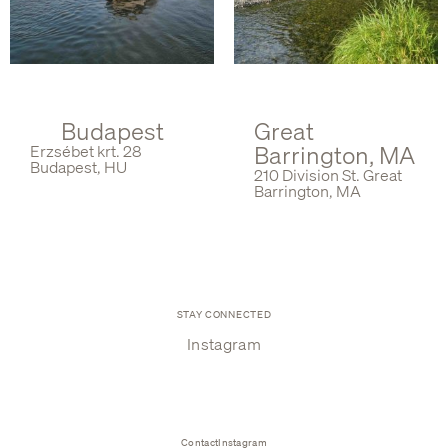
Budapest
Great
Barrington, MA
Erzsébet krt. 28
Budapest, HU
210 Division St. Great
Barrington, MA
STAY CONNECTED
Instagram
Contact
Instagram