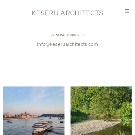
KESERU ARCHITECTS
GENERAL INQUIRIES
info@keseruarchitects.com